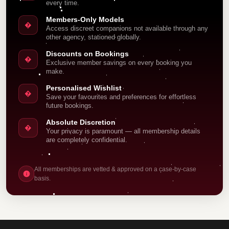
every time.
Members-Only Models
�
Access discreet companions not available through any
other agency, stationed globally.
Discounts on Bookings
�
Exclusive member savings on every booking you
make.
Personalised Wishlist
�
Save your favourites and preferences for effortless
future bookings.
Absolute Discretion
�
Your privacy is paramount — all membership details
are completely confidential.
All memberships are vetted & approved on a case-by-case
basis.