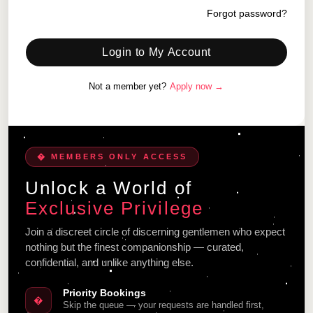
Forgot password?
Login to My Account
Not a member yet?
Apply now →
� MEMBERS ONLY ACCESS
Unlock a World of
Exclusive Privilege
Join a discreet circle of discerning gentlemen who expect
nothing but the finest companionship — curated,
confidential, and unlike anything else.
Priority Bookings
�
Skip the queue — your requests are handled first,