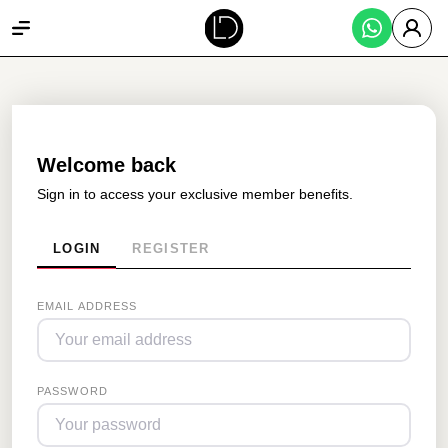
Welcome back
Sign in to access your exclusive member benefits.
LOGIN
REGISTER
EMAIL ADDRESS
PASSWORD