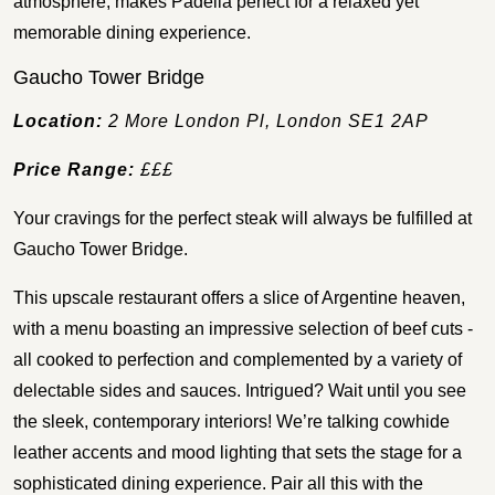
atmosphere, makes Padella perfect for a relaxed yet
memorable dining experience.
Gaucho Tower Bridge
Location:
2 More London Pl, London SE1 2AP
Price Range:
£££
Your cravings for the perfect steak will always be fulfilled at
Gaucho Tower Bridge.
This upscale restaurant offers a slice of Argentine heaven,
with a menu boasting an impressive selection of beef cuts -
all cooked to perfection and complemented by a variety of
delectable sides and sauces. Intrigued? Wait until you see
the sleek, contemporary interiors! We’re talking cowhide
leather accents and mood lighting that sets the stage for a
sophisticated dining experience. Pair all this with the