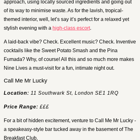
approach, using locally sourced ingredients and going out
of its way to minimise waste. As for the lavish, tropical-
themed interior, well, let’s say it’s perfect for a relaxed yet
stylish evening with a
high-class escort
.
A laid-back vibe? Check. Excellent music? Check. Inventive
cocktails like the Sweet Potato Smash and the Pina
Fumada? Why, of course! All this and so much more makes
Nine Lives a must-visit for a fun, intimate night out.
Call Me Mr Lucky
Location:
11 Southwark St, London SE1 1RQ
Price Range:
£££
For a bit of hidden excitement, venture to Call Me Mr Lucky -
a speakeasy-style bar tucked away in the basement of The
Breakfast Club.