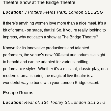
Theatre Show at The Bridge Theatre
Location:
3 Potters Fields Park, London SE1 2SG
If there’s anything women love more than a nice meal, it’s a
bit of drama - on stage, that is! So, if you’re really looking to
impress, why not catch a show at The Bridge Theatre?
Known for its innovative productions and talented
performers, the venue’s new 900-seat auditorium is a sight
to behold and can be adapted for various thrilling
performance styles. Whether it’s a musical, classic play, or a
modern drama, sharing the magic of live theatre is a
wonderful way to bond with your London Bridge escort.
Escape Rooms
Location:
Rear of, 134 Tooley St, London SE1 2TU