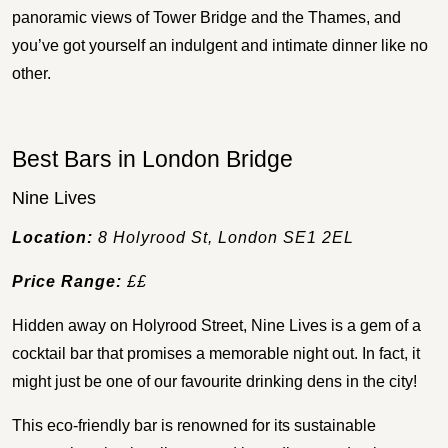
panoramic views of Tower Bridge and the Thames, and
you’ve got yourself an indulgent and intimate dinner like no
other.
Best Bars in London Bridge
Nine Lives
Location:
8 Holyrood St, London SE1 2EL
Price Range:
££
Hidden away on Holyrood Street, Nine Lives is a gem of a
cocktail bar that promises a memorable night out. In fact, it
might just be one of our favourite drinking dens in the city!
This eco-friendly bar is renowned for its sustainable