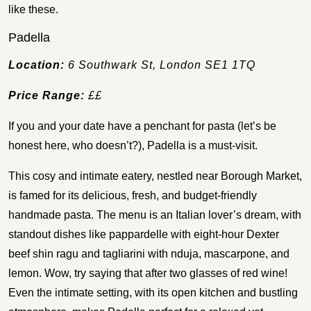
like these.
Padella
Location:
6 Southwark St, London SE1 1TQ
Price Range:
££
If you and your date have a penchant for pasta (let’s be
honest here, who doesn’t?), Padella is a must-visit.
This cosy and intimate eatery, nestled near Borough Market,
is famed for its delicious, fresh, and budget-friendly
handmade pasta. The menu is an Italian lover’s dream, with
standout dishes like pappardelle with eight-hour Dexter
beef shin ragu and tagliarini with nduja, mascarpone, and
lemon. Wow, try saying that after two glasses of red wine!
Even the intimate setting, with its open kitchen and bustling