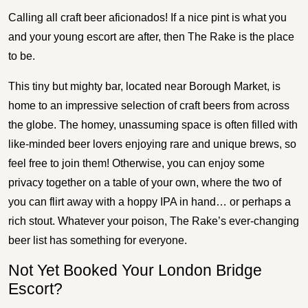
Calling all craft beer aficionados! If a nice pint is what you
and your young escort are after, then The Rake is the place
to be.
This tiny but mighty bar, located near Borough Market, is
home to an impressive selection of craft beers from across
the globe. The homey, unassuming space is often filled with
like-minded beer lovers enjoying rare and unique brews, so
feel free to join them! Otherwise, you can enjoy some
privacy together on a table of your own, where the two of
you can flirt away with a hoppy IPA in hand… or perhaps a
rich stout. Whatever your poison, The Rake’s ever-changing
beer list has something for everyone.
Not Yet Booked Your London Bridge
Escort?