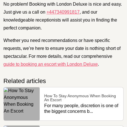
No problem! Booking with London Deluxe is nice and easy.
Just give us a call on
+447340991817
, and our
knowledgeable receptionists will assist you in finding the
perfect companion.
Whether you need recommendations or have specific
requests, we’re here to ensure your date is nothing short of
spectacular. For more details, read our comprehensive
guide to booking an escort with London Deluxe
.
Related articles
How To Stay Anonymous When Booking
An Escort
For many people, discretion is one of
the biggest concerns b...