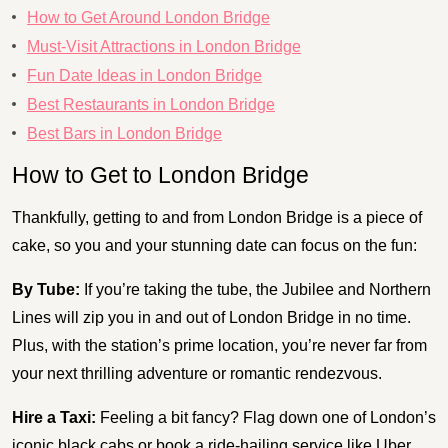
How to Get Around London Bridge
Must-Visit Attractions in London Bridge
Fun Date Ideas in London Bridge
Best Restaurants in London Bridge
Best Bars in London Bridge
How to Get to London Bridge
Thankfully, getting to and from London Bridge is a piece of
cake, so you and your stunning date can focus on the fun:
By Tube:
If you’re taking the tube, the Jubilee and Northern
Lines will zip you in and out of London Bridge in no time.
Plus, with the station’s prime location, you’re never far from
your next thrilling adventure or romantic rendezvous.
Hire a Taxi:
Feeling a bit fancy? Flag down one of London’s
iconic black cabs or book a ride-hailing service like Uber.