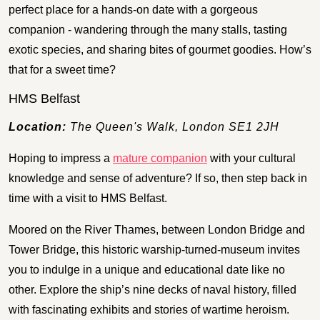
perfect place for a hands-on date with a gorgeous
companion - wandering through the many stalls, tasting
exotic species, and sharing bites of gourmet goodies. How’s
that for a sweet time?
HMS Belfast
Location:
The Queen's Walk, London SE1 2JH
Hoping to impress a
mature companion
with your cultural
knowledge and sense of adventure? If so, then step back in
time with a visit to HMS Belfast.
Moored on the River Thames, between London Bridge and
Tower Bridge, this historic warship-turned-museum invites
you to indulge in a unique and educational date like no
other. Explore the ship’s nine decks of naval history, filled
with fascinating exhibits and stories of wartime heroism.