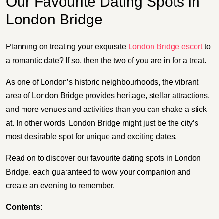
Our Favourite Dating Spots in
London Bridge
Planning on treating your exquisite
London Bridge escort
to
a romantic date? If so, then the two of you are in for a treat.
As one of London’s historic neighbourhoods, the vibrant
area of London Bridge provides heritage, stellar attractions,
and more venues and activities than you can shake a stick
at. In other words, London Bridge might just be the city’s
most desirable spot for unique and exciting dates.
Read on to discover our favourite dating spots in London
Bridge, each guaranteed to wow your companion and
create an evening to remember.
Contents: