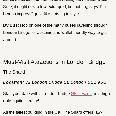
Sure, it might cost a few extra quid, but nothing says “I’m
here to impress” quite like arriving in style.
By Bus:
Hop on one of the many buses ravelling through
London Bridge for a scenic and wallet-friendly way to get
around.
Must-Visit Attractions in London Bridge
The Shard
Location:
32 London Bridge St, London SE1 9SG
Start your date with a London Bridge
GFE escort
on a high
note - quite literally!
As the tallest building in the UK, The Shard offers jaw-