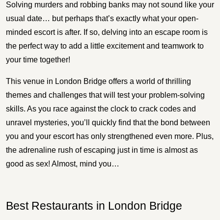
Solving murders and robbing banks may not sound like your
usual date… but perhaps that’s exactly what your open-
minded escort is after. If so, delving into an escape room is
the perfect way to add a little excitement and teamwork to
your time together!
This venue in London Bridge offers a world of thrilling
themes and challenges that will test your problem-solving
skills. As you race against the clock to crack codes and
unravel mysteries, you’ll quickly find that the bond between
you and your escort has only strengthened even more. Plus,
the adrenaline rush of escaping just in time is almost as
good as sex! Almost, mind you…
Best Restaurants in London Bridge