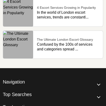
4 Escort Services Growing in Popularity
In the world of London escort
services, trends are constantl...
The Ultimate London Escort Glossary
Confused by the 100s of services
and categories spread ...
Navigation
Top Searches