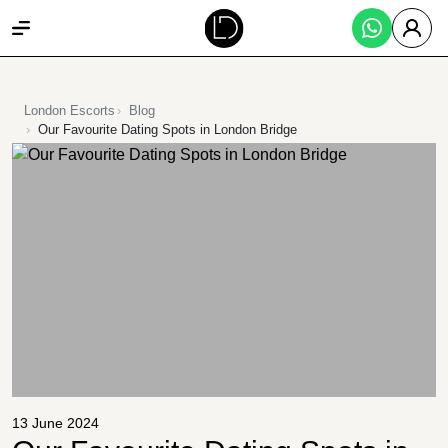
London Escorts
Blog
Our Favourite Dating Spots in London Bridge
13 June 2024