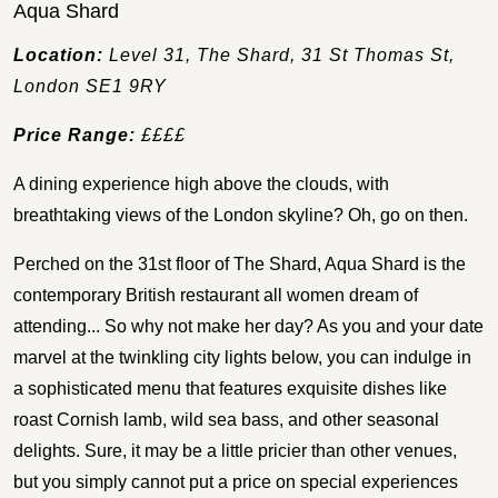
Aqua Shard
Location:
Level 31, The Shard, 31 St Thomas St,
London SE1 9RY
Price Range:
££££
A dining experience high above the clouds, with
breathtaking views of the London skyline? Oh, go on then.
Perched on the 31st floor of The Shard, Aqua Shard is the
contemporary British restaurant all women dream of
attending... So why not make her day? As you and your date
marvel at the twinkling city lights below, you can indulge in
a sophisticated menu that features exquisite dishes like
roast Cornish lamb, wild sea bass, and other seasonal
delights. Sure, it may be a little pricier than other venues,
but you simply cannot put a price on special experiences