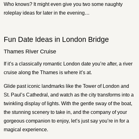
Who knows? It might even give you two some naughty
roleplay ideas for later in the evening…
Fun Date Ideas in London Bridge
Thames River Cruise
If it’s a classically romantic London date you’re after, a river
cruise along the Thames is where it’s at.
Glide past iconic landmarks like the Tower of London and
St. Paul’s Cathedral, and watch as the city transforms into a
twinkling display of lights. With the gentle sway of the boat,
the stunning scenery to take in, and the company of your
gorgeous companion to enjoy, let’s just say you’re in for a
magical experience.