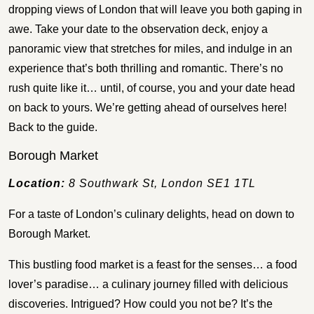
dropping views of London that will leave you both gaping in
awe. Take your date to the observation deck, enjoy a
panoramic view that stretches for miles, and indulge in an
experience that’s both thrilling and romantic. There’s no
rush quite like it… until, of course, you and your date head
on back to yours. We’re getting ahead of ourselves here!
Back to the guide.
Borough Market
Location:
8 Southwark St, London SE1 1TL
For a taste of London’s culinary delights, head on down to
Borough Market.
This bustling food market is a feast for the senses… a food
lover’s paradise… a culinary journey filled with delicious
discoveries. Intrigued? How could you not be? It’s the