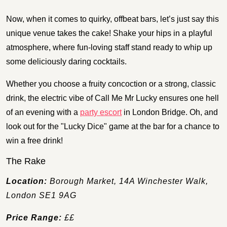
Now, when it comes to quirky, offbeat bars, let’s just say this
unique venue takes the cake! Shake your hips in a playful
atmosphere, where fun-loving staff stand ready to whip up
some deliciously daring cocktails.
Whether you choose a fruity concoction or a strong, classic
drink, the electric vibe of Call Me Mr Lucky ensures one hell
of an evening with a
party escort
in London Bridge. Oh, and
look out for the "Lucky Dice" game at the bar for a chance to
win a free drink!
The Rake
Location:
Borough Market, 14A Winchester Walk,
London SE1 9AG
Price Range:
££