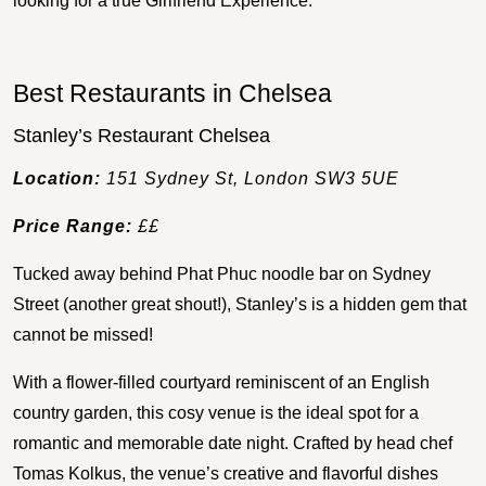
looking for a true Girlfriend Experience.
Best Restaurants in Chelsea
Stanley’s Restaurant Chelsea
Location:
151 Sydney St, London SW3 5UE
Price Range:
££
Tucked away behind Phat Phuc noodle bar on Sydney
Street (another great shout!), Stanley’s is a hidden gem that
cannot be missed!
With a flower-filled courtyard reminiscent of an English
country garden, this cosy venue is the ideal spot for a
romantic and memorable date night. Crafted by head chef
Tomas Kolkus, the venue’s creative and flavorful dishes