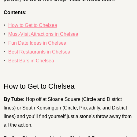
Contents:
How to Get to Chelsea
Must-Visit Attractions in Chelsea
Fun Date Ideas in Chelsea
Best Restaurants in Chelsea
Best Bars in Chelsea
How to Get to Chelsea
By Tube:
Hop off at Sloane Square (Circle and District
lines) or South Kensington (Circle, Piccadilly, and District
lines) and you’ll find yourself just a stone's throw away from
all the action.