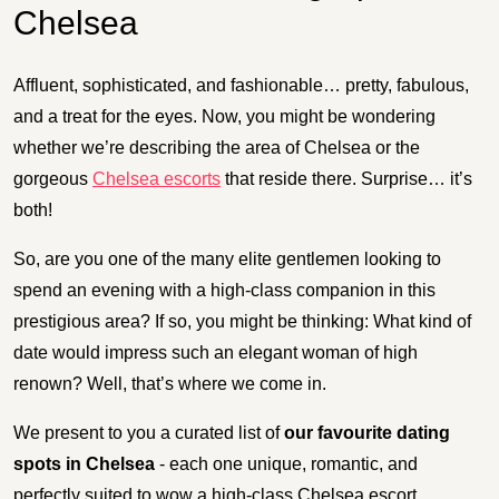
Chelsea
Affluent, sophisticated, and fashionable… pretty, fabulous,
and a treat for the eyes. Now, you might be wondering
whether we’re describing the area of Chelsea or the
gorgeous
Chelsea escorts
that reside there. Surprise… it’s
both!
So, are you one of the many elite gentlemen looking to
spend an evening with a high-class companion in this
prestigious area? If so, you might be thinking: What kind of
date would impress such an elegant woman of high
renown? Well, that’s where we come in.
We present to you a curated list of
our favourite dating
spots in Chelsea
- each one unique, romantic, and
perfectly suited to wow a high-class Chelsea escort.