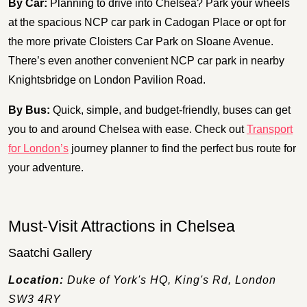
By Car:
Planning to drive into Chelsea? Park your wheels
at the spacious NCP car park in Cadogan Place or opt for
the more private Cloisters Car Park on Sloane Avenue.
There’s even another convenient NCP car park in nearby
Knightsbridge on London Pavilion Road.
By Bus:
Quick, simple, and budget-friendly, buses can get
you to and around Chelsea with ease. Check out
Transport
for London’s
journey planner to find the perfect bus route for
your adventure.
Must-Visit Attractions in Chelsea
Saatchi Gallery
Location:
Duke of York's HQ, King's Rd, London
SW3 4RY