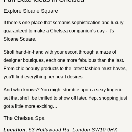
Explore Sloane Square
If there's one place that screams sophistication and luxury -
guaranteed to make a Chelsea companion’s day - it's
Sloane Square.
Stroll hand-in-hand with your escort through a maze of
designer boutiques, each one more fabulous than the last.
From chic beauty products to the latest fashion must-haves,
you'll find everything her heart desires.
And who knows? You might stumble upon a sexy lingerie
set that she'll be thrilled to show off later. Yep, shopping just
got a little more exciting…
The Chelsea Spa
Location:
53 Hollywood Rd, London SW10 9HX