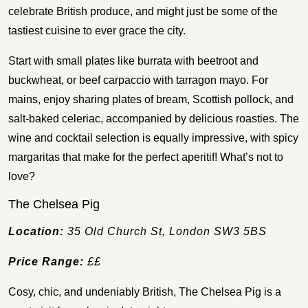
celebrate British produce, and might just be some of the
tastiest cuisine to ever grace the city.
Start with small plates like burrata with beetroot and
buckwheat, or beef carpaccio with tarragon mayo. For
mains, enjoy sharing plates of bream, Scottish pollock, and
salt-baked celeriac, accompanied by delicious roasties. The
wine and cocktail selection is equally impressive, with spicy
margaritas that make for the perfect aperitif! What’s not to
love?
The Chelsea Pig
Location:
35 Old Church St, London SW3 5BS
Price Range:
££
Cosy, chic, and undeniably British, The Chelsea Pig is a