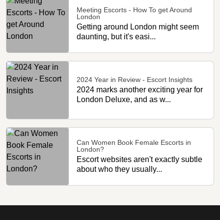
Meeting Escorts - How To get Around
London
Getting around London might seem
daunting, but it's easi...
2024 Year in Review - Escort Insights
2024 marks another exciting year for
London Deluxe, and as w...
Can Women Book Female Escorts in
London?
Escort websites aren't exactly subtle
about who they usually...