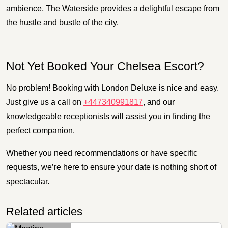
ambience, The Waterside provides a delightful escape from
the hustle and bustle of the city.
Not Yet Booked Your Chelsea Escort?
No problem! Booking with London Deluxe is nice and easy.
Just give us a call on
+447340991817
, and our
knowledgeable receptionists will assist you in finding the
perfect companion.
Whether you need recommendations or have specific
requests, we’re here to ensure your date is nothing short of
spectacular.
Related articles