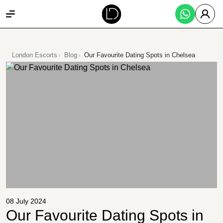
London Escorts
Blog
Our Favourite Dating Spots in Chelsea
08 July 2024
Our Favourite Dating Spots in