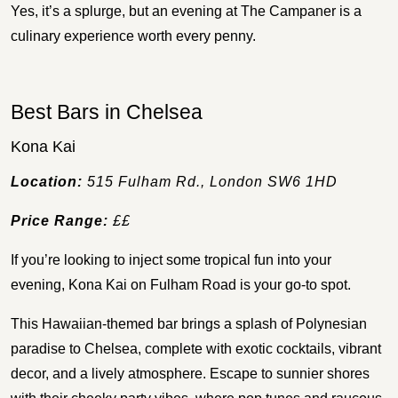
Yes, it’s a splurge, but an evening at The Campaner is a
culinary experience worth every penny.
Best Bars in Chelsea
Kona Kai
Location:
515 Fulham Rd., London SW6 1HD
Price Range:
££
If you’re looking to inject some tropical fun into your
evening, Kona Kai on Fulham Road is your go-to spot.
This Hawaiian-themed bar brings a splash of Polynesian
paradise to Chelsea, complete with exotic cocktails, vibrant
decor, and a lively atmosphere. Escape to sunnier shores