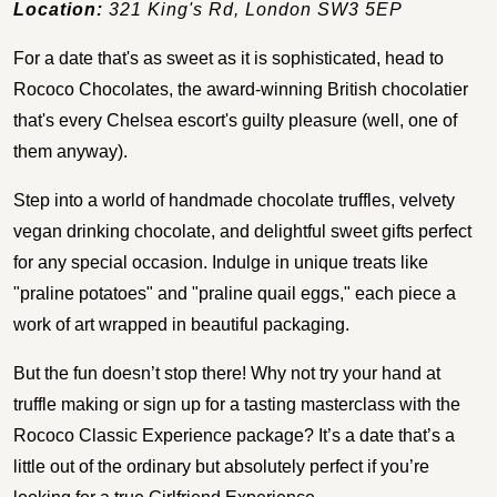
Location:
321 King's Rd, London SW3 5EP
For a date that's as sweet as it is sophisticated, head to
Rococo Chocolates, the award-winning British chocolatier
that's every Chelsea escort's guilty pleasure (well, one of
them anyway).
Step into a world of handmade chocolate truffles, velvety
vegan drinking chocolate, and delightful sweet gifts perfect
for any special occasion. Indulge in unique treats like
"praline potatoes" and "praline quail eggs," each piece a
work of art wrapped in beautiful packaging.
But the fun doesn’t stop there! Why not try your hand at
truffle making or sign up for a tasting masterclass with the
Rococo Classic Experience package? It’s a date that’s a
little out of the ordinary but absolutely perfect if you’re