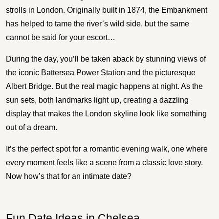
strolls in London. Originally built in 1874, the Embankment
has helped to tame the river’s wild side, but the same
cannot be said for your escort…
During the day, you’ll be taken aback by stunning views of
the iconic Battersea Power Station and the picturesque
Albert Bridge. But the real magic happens at night. As the
sun sets, both landmarks light up, creating a dazzling
display that makes the London skyline look like something
out of a dream.
It’s the perfect spot for a romantic evening walk, one where
every moment feels like a scene from a classic love story.
Now how’s that for an intimate date?
Fun Date Ideas in Chelsea