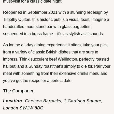
must-visit for a classic date night.
Reopened in September 2021 with a stunning redesign by
Timothy Oulton, this historic pub is a visual feast. Imagine a
handcrafted moonstone bar with glass baguettes
suspended in a brass frame – it’s as stylish as it sounds.
As for the all-day dining experience it offers, take your pick
from a variety of classic British dishes that are sure to
impress. Think succulent beef Wellington, perfectly roasted
halibut, and a Sunday roast that’s simply to die for. Pair your
meal with something from their extensive drinks menu and
you’ve got the recipe for a perfect date.
The Campaner
Location:
Chelsea Barracks, 1 Garrison Square,
London SW1W 8BG