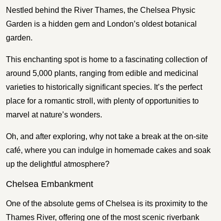
Nestled behind the River Thames, the Chelsea Physic
Garden is a hidden gem and London’s oldest botanical
garden.
This enchanting spot is home to a fascinating collection of
around 5,000 plants, ranging from edible and medicinal
varieties to historically significant species. It’s the perfect
place for a romantic stroll, with plenty of opportunities to
marvel at nature’s wonders.
Oh, and after exploring, why not take a break at the on-site
café, where you can indulge in homemade cakes and soak
up the delightful atmosphere?
Chelsea Embankment
One of the absolute gems of Chelsea is its proximity to the
Thames River, offering one of the most scenic riverbank