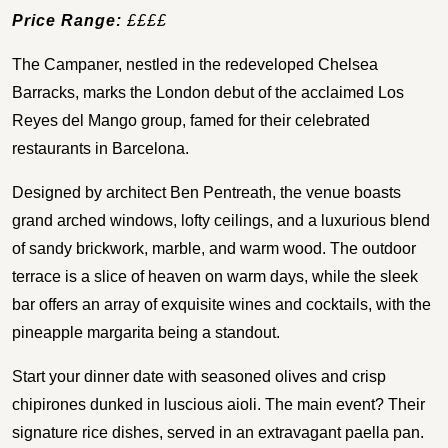
Price Range:
££££
The Campaner, nestled in the redeveloped Chelsea
Barracks, marks the London debut of the acclaimed Los
Reyes del Mango group, famed for their celebrated
restaurants in Barcelona.
Designed by architect Ben Pentreath, the venue boasts
grand arched windows, lofty ceilings, and a luxurious blend
of sandy brickwork, marble, and warm wood. The outdoor
terrace is a slice of heaven on warm days, while the sleek
bar offers an array of exquisite wines and cocktails, with the
pineapple margarita being a standout.
Start your dinner date with seasoned olives and crisp
chipirones dunked in luscious aioli. The main event? Their
signature rice dishes, served in an extravagant paella pan.