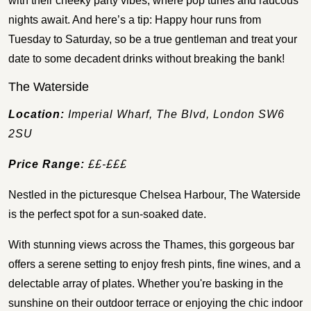
with their cheeky party vibes, where pop tunes and raucous
nights await. And here’s a tip: Happy hour runs from
Tuesday to Saturday, so be a true gentleman and treat your
date to some decadent drinks without breaking the bank!
The Waterside
Location:
Imperial Wharf, The Blvd, London SW6
2SU
Price Range:
££-£££
Nestled in the picturesque Chelsea Harbour, The Waterside
is the perfect spot for a sun-soaked date.
With stunning views across the Thames, this gorgeous bar
offers a serene setting to enjoy fresh pints, fine wines, and a
delectable array of plates. Whether you're basking in the
sunshine on their outdoor terrace or enjoying the chic indoor