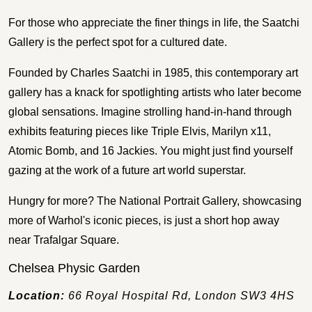
For those who appreciate the finer things in life, the Saatchi
Gallery is the perfect spot for a cultured date.
Founded by Charles Saatchi in 1985, this contemporary art
gallery has a knack for spotlighting artists who later become
global sensations. Imagine strolling hand-in-hand through
exhibits featuring pieces like Triple Elvis, Marilyn x11,
Atomic Bomb, and 16 Jackies. You might just find yourself
gazing at the work of a future art world superstar.
Hungry for more? The National Portrait Gallery, showcasing
more of Warhol's iconic pieces, is just a short hop away
near Trafalgar Square.
Chelsea Physic Garden
Location:
66 Royal Hospital Rd, London SW3 4HS