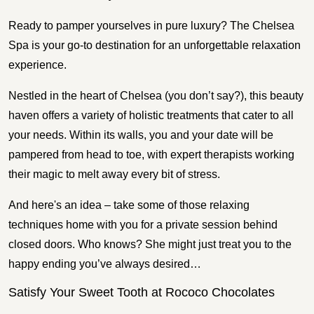
Ready to pamper yourselves in pure luxury? The Chelsea
Spa is your go-to destination for an unforgettable relaxation
experience.
Nestled in the heart of Chelsea (you don’t say?), this beauty
haven offers a variety of holistic treatments that cater to all
your needs. Within its walls, you and your date will be
pampered from head to toe, with expert therapists working
their magic to melt away every bit of stress.
And here's an idea – take some of those relaxing
techniques home with you for a private session behind
closed doors. Who knows? She might just treat you to the
happy ending you’ve always desired…
Satisfy Your Sweet Tooth at Rococo Chocolates