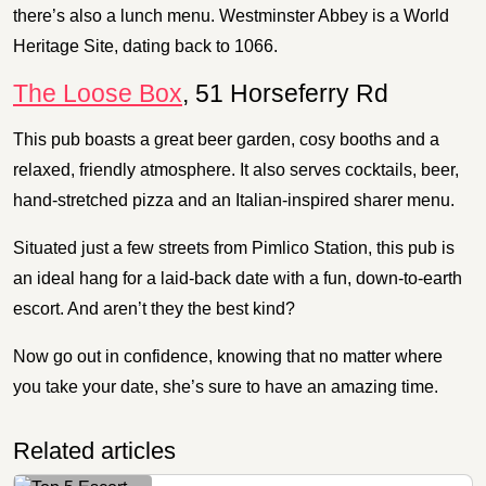
there’s also a lunch menu. Westminster Abbey is a World
Heritage Site, dating back to 1066.
The Loose Box
, 51 Horseferry Rd
This pub boasts a great beer garden, cosy booths and a
relaxed, friendly atmosphere. It also serves cocktails, beer,
hand-stretched pizza and an Italian-inspired sharer menu.
Situated just a few streets from Pimlico Station, this pub is
an ideal hang for a laid-back date with a fun, down-to-earth
escort. And aren’t they the best kind?
Now go out in confidence, knowing that no matter where
you take your date, she’s sure to have an amazing time.
Related articles