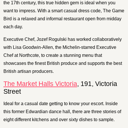
the 17th century, this true hidden gem is ideal when you
want to impress. With a smart casual dress code, The Game
Bird is a relaxed and informal restaurant open from midday
each day.
Executive Chef, Jozef Rogulski has worked collaboratively
with Lisa Goodwin-Allen, the Michelin-starred Executive
Chef at Northcote, to create a stunning menu that
showcases the finest British produce and supports the best
British artisan producers.
The Market Halls Victoria
, 191, Victoria
Street
Ideal for a casual date getting to know your escort. Inside
this former Edwardian dance hall, there are three stories of
eight different kitchens and over sixty dishes to sample.