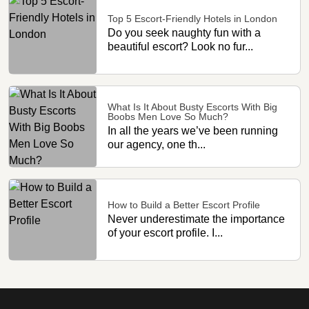
Top 5 Escort-Friendly Hotels in London
Do you seek naughty fun with a
beautiful escort? Look no fur...
What Is It About Busty Escorts With Big
Boobs Men Love So Much?
In all the years we’ve been running
our agency, one th...
How to Build a Better Escort Profile
Never underestimate the importance
of your escort profile. I...