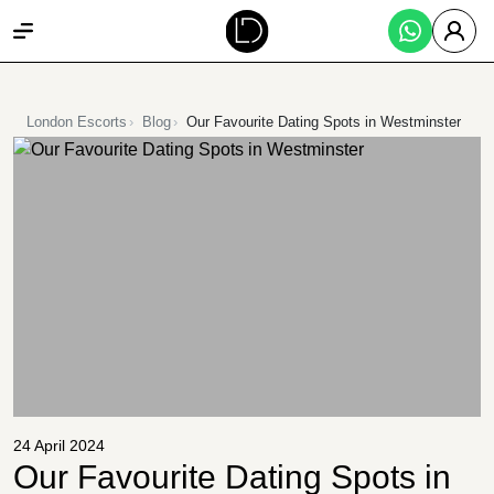
London Escorts
Blog
Our Favourite Dating Spots in Westminster
24 April 2024
Our Favourite Dating Spots in