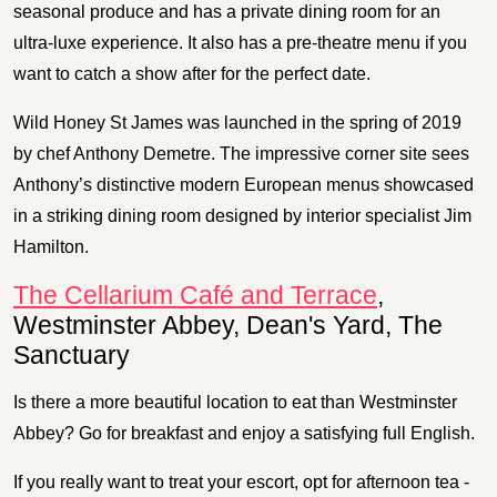
seasonal produce and has a private dining room for an
ultra-luxe experience. It also has a pre-theatre menu if you
want to catch a show after for the perfect date.
Wild Honey St James was launched in the spring of 2019
by chef Anthony Demetre. The impressive corner site sees
Anthony’s distinctive modern European menus showcased
in a striking dining room designed by interior specialist Jim
Hamilton.
The Cellarium Café and Terrace
,
Westminster Abbey, Dean's Yard, The
Sanctuary
Is there a more beautiful location to eat than Westminster
Abbey? Go for breakfast and enjoy a satisfying full English.
If you really want to treat your escort, opt for afternoon tea -