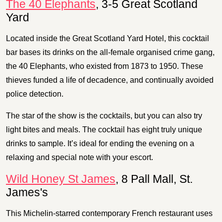
The 40 Elephants
, 3-5 Great Scotland
Yard
Located inside the Great Scotland Yard Hotel, this cocktail
bar bases its drinks on the all-female organised crime gang,
the 40 Elephants, who existed from 1873 to 1950. These
thieves funded a life of decadence, and continually avoided
police detection.
The star of the show is the cocktails, but you can also try
light bites and meals. The cocktail has eight truly unique
drinks to sample. It’s ideal for ending the evening on a
relaxing and special note with your escort.
Wild Honey St James
, 8 Pall Mall, St.
James's
This Michelin-starred contemporary French restaurant uses