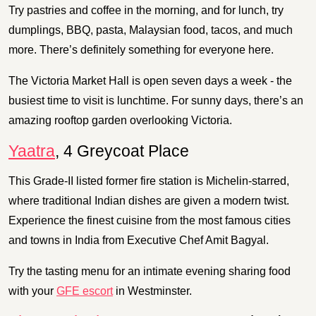
Try pastries and coffee in the morning, and for lunch, try
dumplings, BBQ, pasta, Malaysian food, tacos, and much
more. There’s definitely something for everyone here.
The Victoria Market Hall is open seven days a week - the
busiest time to visit is lunchtime. For sunny days, there’s an
amazing rooftop garden overlooking Victoria.
Yaatra
, 4 Greycoat Place
This Grade-II listed former fire station is Michelin-starred,
where traditional Indian dishes are given a modern twist.
Experience the finest cuisine from the most famous cities
and towns in India from Executive Chef Amit Bagyal.
Try the tasting menu for an intimate evening sharing food
with your
GFE escort
in Westminster.