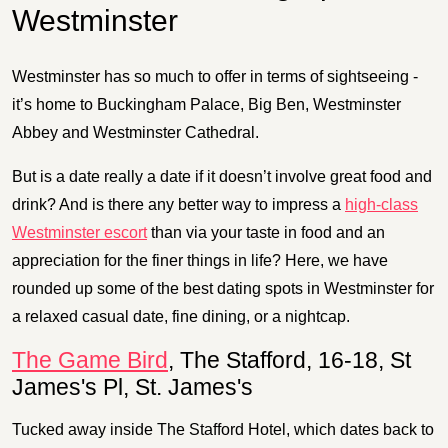
Westminster
Westminster has so much to offer in terms of sightseeing -
it’s home to Buckingham Palace, Big Ben, Westminster
Abbey and Westminster Cathedral.
But is a date really a date if it doesn’t involve great food and
drink? And is there any better way to impress a
high-class
Westminster escort
than via your taste in food and an
appreciation for the finer things in life? Here, we have
rounded up some of the best dating spots in Westminster for
a relaxed casual date, fine dining, or a nightcap.
The Game Bird
, The Stafford, 16-18, St
James's Pl, St. James's
Tucked away inside The Stafford Hotel, which dates back to